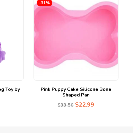
-31%
og Toy by
Pink Puppy Cake Silicone Bone
Shaped Pan
$
22.99
$
33.50