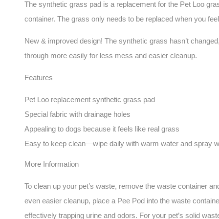
The synthetic grass pad is a replacement for the Pet Loo grass.
container. The grass only needs to be replaced when you feel
New & improved design! The synthetic grass hasn’t changed, but
through more easily for less mess and easier cleanup.
Features
Pet Loo replacement synthetic grass pad
Special fabric with drainage holes
Appealing to dogs because it feels like real grass
Easy to keep clean—wipe daily with warm water and spray 
More Information
To clean up your pet’s waste, remove the waste container and d
even easier cleanup, place a Pee Pod into the waste container
effectively trapping urine and odors. For your pet’s solid wa