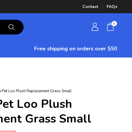
Contact
FAQs
0
Free shipping on orders over $50
e Pet Loo Plush Replacement Grass Small
Pet Loo Plush
ent Grass Small