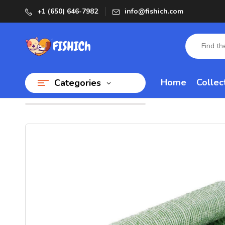
+1 (650) 646-7982
info@fishich.com
Home
Collec
Categories