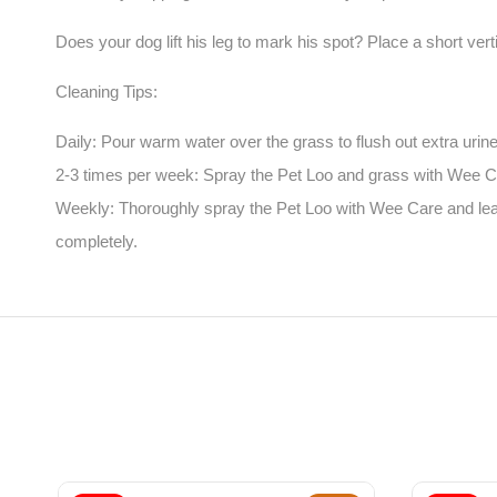
Does your dog lift his leg to mark his spot? Place a short ver
Cleaning Tips:
Daily: Pour warm water over the grass to flush out extra urine
2-3 times per week: Spray the Pet Loo and grass with Wee Car
Weekly: Thoroughly spray the Pet Loo with Wee Care and leave
completely.