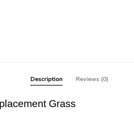
Description
Reviews (0)
eplacement Grass