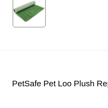
PetSafe Pet Loo Plush R