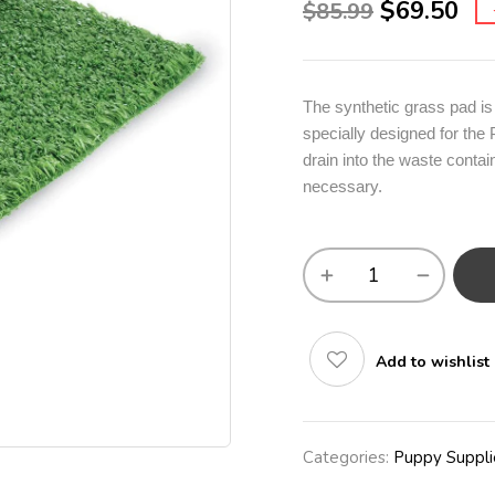
$
69.50
$
85.99
The synthetic grass pad is 
specially designed for the 
drain into the waste contai
necessary.
Add to wishlist
Categories:
Puppy Suppli