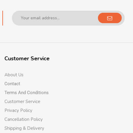
Customer Service
About Us
Contact
Terms And Conditions
Customer Service
Privacy Policy
Cancellation Policy
Shipping & Delivery