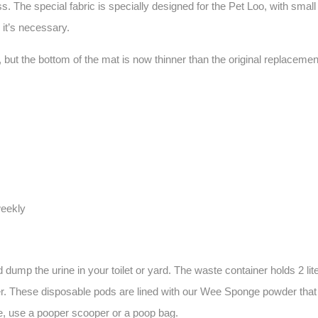
 The special fabric is specially designed for the Pet Loo, with small h
 it’s necessary.
 the bottom of the mat is now thinner than the original replacement gr
weekly
ump the urine in your toilet or yard. The waste container holds 2 lite
. These disposable pods are lined with our Wee Sponge powder that sol
ste, use a pooper scooper or a poop bag.