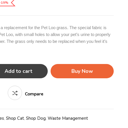
-19%
a replacement for the Pet Loo grass. The special fabric is
Pet Loo, with small holes to allow your pet’s urine to properly
ner. The grass only needs to be replaced when you feel it’s
Add to cart
Buy Now
Compare
es
,
Shop Cat
,
Shop Dog
,
Waste Management