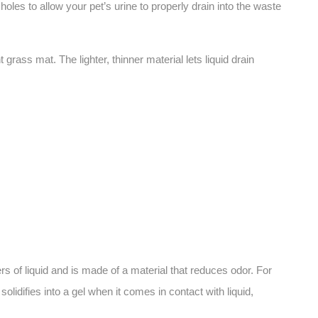
oles to allow your pet’s urine to properly drain into the waste
ass mat. The lighter, thinner material lets liquid drain
rs of liquid and is made of a material that reduces odor. For
idifies into a gel when it comes in contact with liquid,