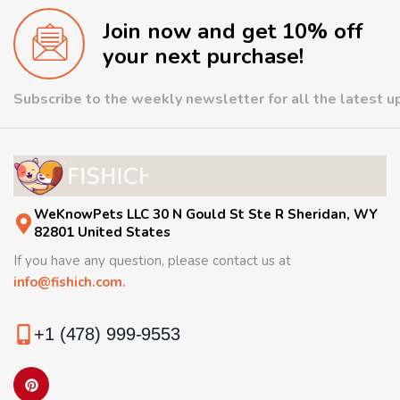
Join now and get 10% off
your next purchase!
Subscribe to the weekly newsletter for all the latest 
WeKnowPets LLC 30 N Gould St Ste R Sheridan, WY
82801 United States
If you have any question, please contact us at
info@fishich.com.
+1 (478) 999-9553