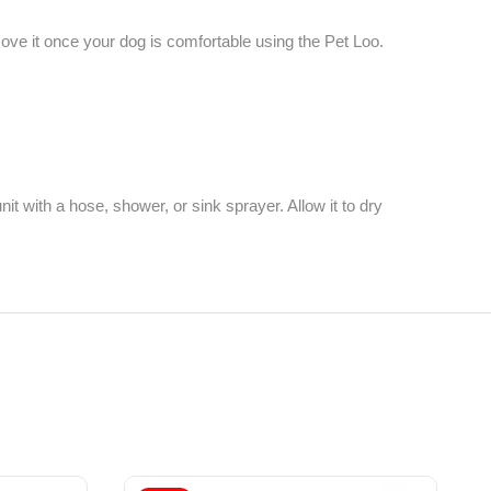
emove it once your dog is comfortable using the Pet Loo.
 with a hose, shower, or sink sprayer. Allow it to dry