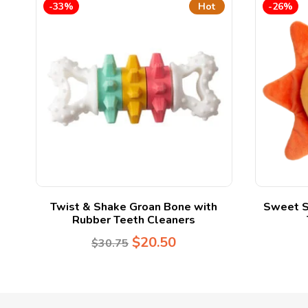
-33%
Hot
-26%
Twist & Shake Groan Bone with
Sweet S
Rubber Teeth Cleaners
$
20.50
$
30.75