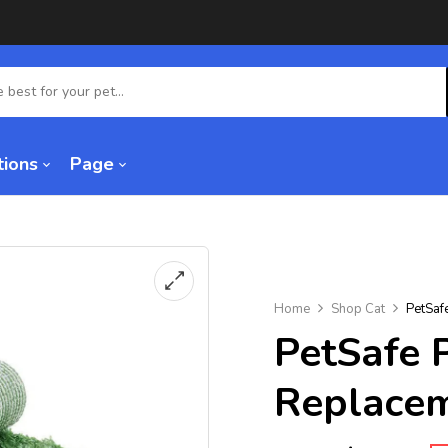
tions
Page
Home
Shop Cat
PetSaf
PetSafe 
Replacem