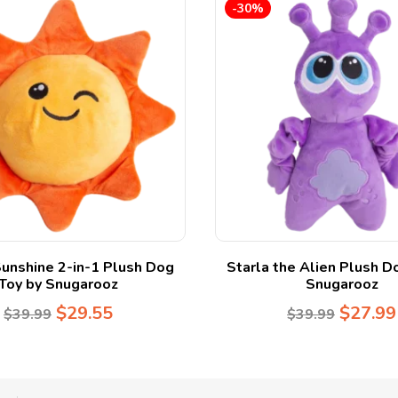
-30%
unshine 2-in-1 Plush Dog
Starla the Alien Plush D
Toy by Snugarooz
Snugarooz
$
29.55
$
27.99
$
39.99
$
39.99