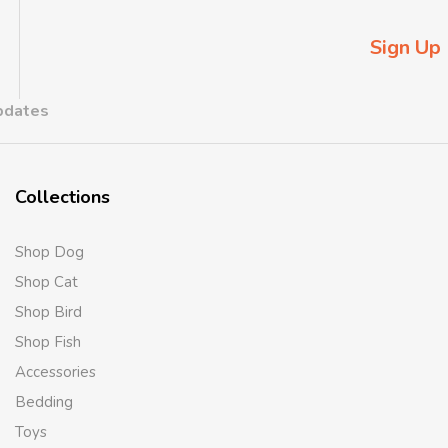
Sign Up
updates
Collections
Shop Dog
Shop Cat
Shop Bird
Shop Fish
Accessories
Bedding
Toys