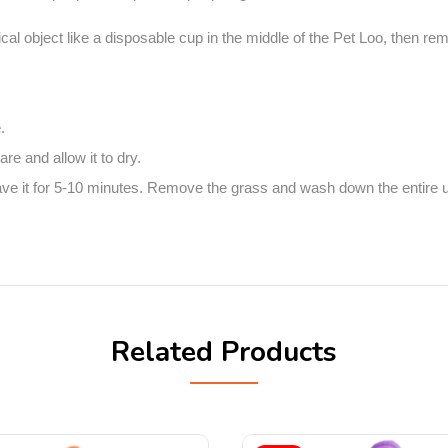
tical object like a disposable cup in the middle of the Pet Loo, then r
.
e and allow it to dry.
 it for 5-10 minutes. Remove the grass and wash down the entire unit
Related Products