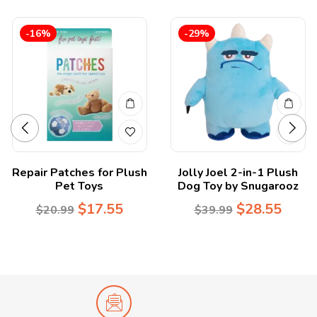
-16%
-29%
Repair Patches for Plush
Jolly Joel 2-in-1 Plush
Pet Toys
Dog Toy by Snugarooz
$
17.55
$
28.55
$
20.99
$
39.99