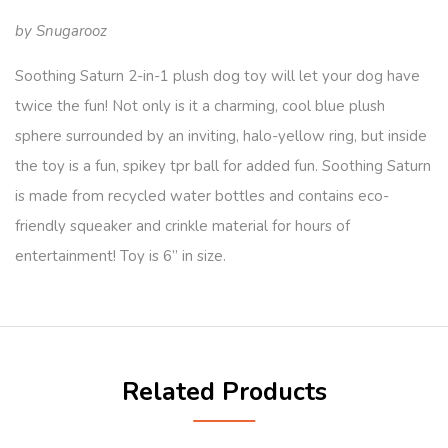
by Snugarooz
Soothing Saturn 2-in-1 plush dog toy will let your dog have
twice the fun! Not only is it a charming, cool blue plush
sphere surrounded by an inviting, halo-yellow ring, but inside
the toy is a fun, spikey tpr ball for added fun. Soothing Saturn
is made from recycled water bottles and contains eco-
friendly squeaker and crinkle material for hours of
entertainment! Toy is 6” in size.
Related Products