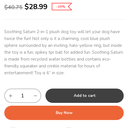
$
28.99
$
40.75
-29%
Soothing Saturn 2-in-1 plush dog toy will let your dog have
twice the fun! Not only is it a charming, cool blue plush
sphere surrounded by an inviting, halo-yellow ring, but inside
the toy is a fun, spikey tpr ball for added fun. Soothing Saturn
is made from recycled water bottles and contains eco-
friendly squeaker and crinkle material for hours of
entertainment! Toy is 6” in size.
Add to cart
Buy Now