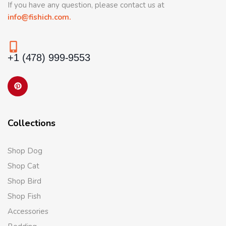
If you have any question, please contact us at
info@fishich.com.
+1 (478) 999-9553
Collections
Shop Dog
Shop Cat
Shop Bird
Shop Fish
Accessories