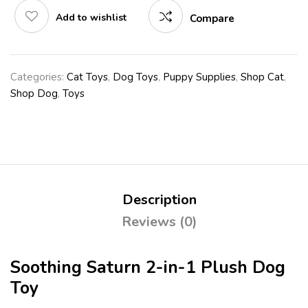
Add to wishlist
Compare
Categories:
Cat Toys
,
Dog Toys
,
Puppy Supplies
,
Shop Cat
,
Shop Dog
,
Toys
Description
Reviews (0)
Soothing Saturn 2-in-1 Plush Dog
Toy