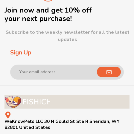
Join now and get 10% off
your next purchase!
Subscribe to the weekly newsletter for all the latest
updates
Sign Up
WeKnowPets LLC 30 N Gould St Ste R Sheridan, WY
82801 United States