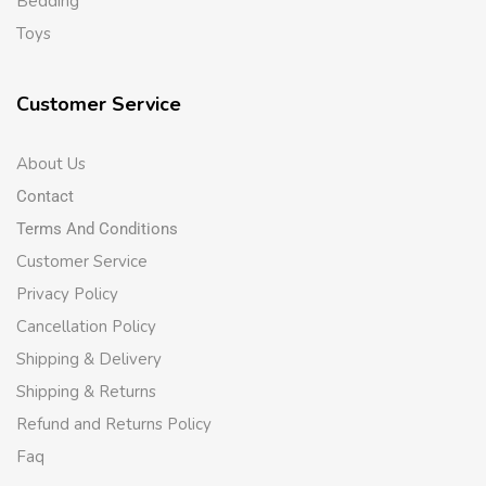
Bedding
Toys
Customer Service
About Us
Contact
Terms And Conditions
Customer Service
Privacy Policy
Cancellation Policy
Shipping & Delivery
Shipping & Returns
Refund and Returns Policy
Faq