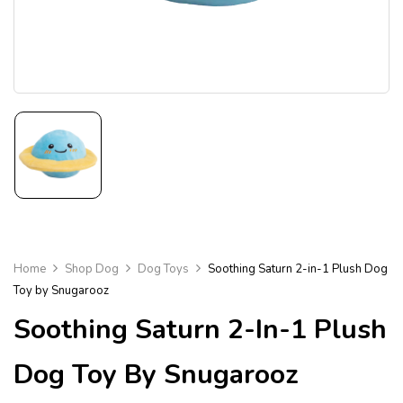
Home
Shop Dog
Dog Toys
Soothing Saturn 2-in-1 Plush Dog
Toy by Snugarooz
Soothing Saturn 2-In-1 Plush
Dog Toy By Snugarooz