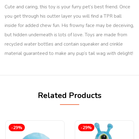
Cute and caring, this toy is your furry pet’s best friend. Once
you get through his outter layer you will find a TPR ball
inside for added chew fun. His frowny face may be deceiving,
but hidden underneath is lots of love. Toys are made from
recycled water bottles and contain squeaker and crinkle
material guaranteed to make any pup’s tail wag with delight!
Related Products
-29%
-29%