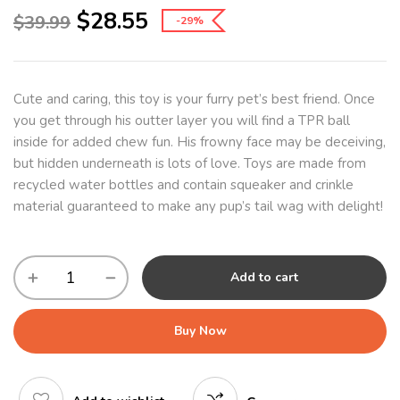
$
28.55
$
39.99
-29%
Cute and caring, this toy is your furry pet’s best friend. Once
you get through his outter layer you will find a TPR ball
inside for added chew fun. His frowny face may be deceiving,
but hidden underneath is lots of love. Toys are made from
recycled water bottles and contain squeaker and crinkle
material guaranteed to make any pup’s tail wag with delight!
Add to cart
Buy Now