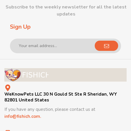
Subscribe to the weekly newsletter for all the latest
updates
Sign Up
WeKnowPets LLC 30 N Gould St Ste R Sheridan, WY
82801 United States
If you have any question, please contact us at
info@fishich.com.