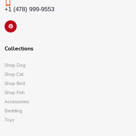
+1 (478) 999-9553
Collections
Shop Dog
Shop Cat
Shop Bird
Shop Fish
Accessories
Bedding
Toys