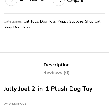
Add to wishlist
Compare
Categories:
Cat Toys
,
Dog Toys
,
Puppy Supplies
,
Shop Cat
,
Shop Dog
,
Toys
Description
Reviews (0)
Jolly Joel 2-in-1 Plush Dog Toy
by Snugarooz