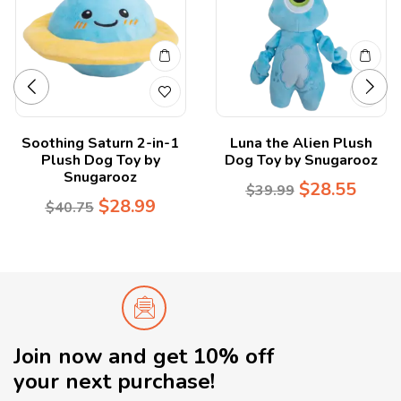
Soothing Saturn 2-in-1
Luna the Alien Plush
Plush Dog Toy by
Dog Toy by Snugarooz
Snugarooz
$
28.55
$
39.99
$
28.99
$
40.75
Join now and get 10% off
your next purchase!