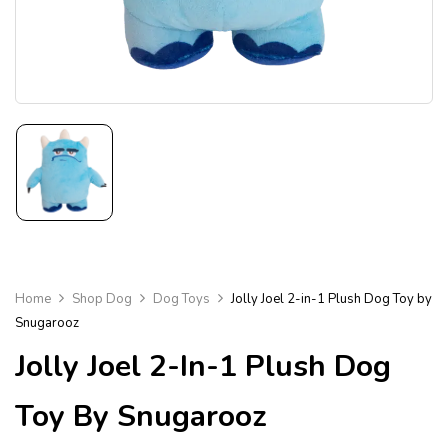
Home
Shop Dog
Dog Toys
Jolly Joel 2-in-1 Plush Dog Toy by
Snugarooz
Jolly Joel 2-In-1 Plush Dog
Toy By Snugarooz