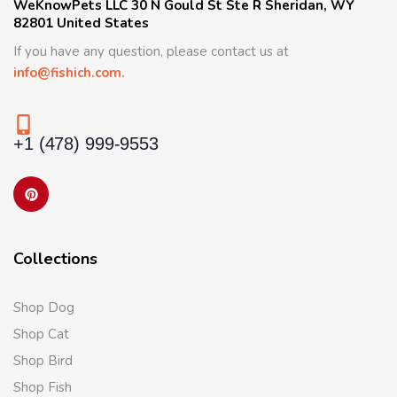
WeKnowPets LLC 30 N Gould St Ste R Sheridan, WY
82801 United States
If you have any question, please contact us at
info@fishich.com.
+1 (478) 999-9553
Collections
Shop Dog
Shop Cat
Shop Bird
Shop Fish