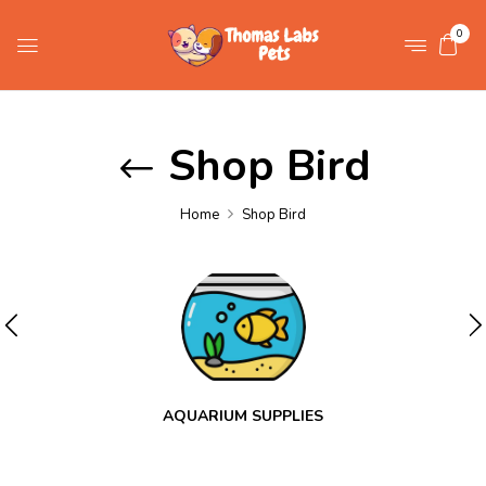
0
Shop Bird
Home
Shop Bird
AQUARIUM SUPPLIES