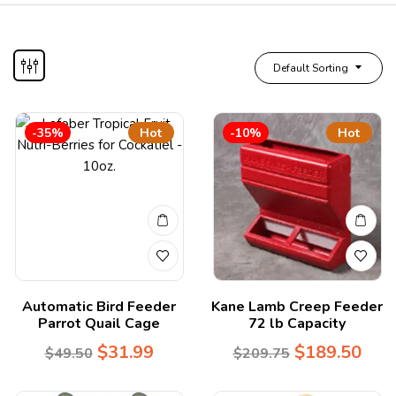
Default Sorting
-35%
Hot
-10%
Hot
Automatic Bird Feeder
Kane Lamb Creep Feeder
Parrot Quail Cage
72 lb Capacity
$
31.99
$
189.50
$
49.50
$
209.75