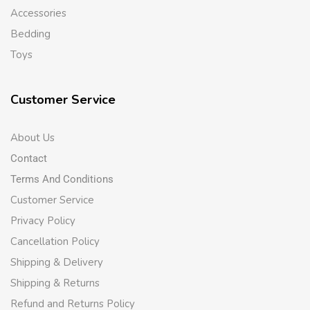
Accessories
Bedding
Toys
Customer Service
About Us
Contact
Terms And Conditions
Customer Service
Privacy Policy
Cancellation Policy
Shipping & Delivery
Shipping & Returns
Refund and Returns Policy