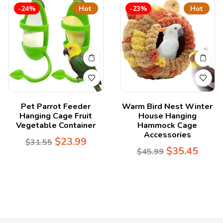
-24%
Hot
-23%
Hot
Pet Parrot Feeder
Warm Bird Nest Winter
Hanging Cage Fruit
House Hanging
Vegetable Container
Hammock Cage
Accessories
$
23.99
$
31.55
$
35.45
$
45.99