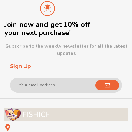
Join now and get 10% off
your next purchase!
Subscribe to the weekly newsletter for all the latest
updates
Sign Up