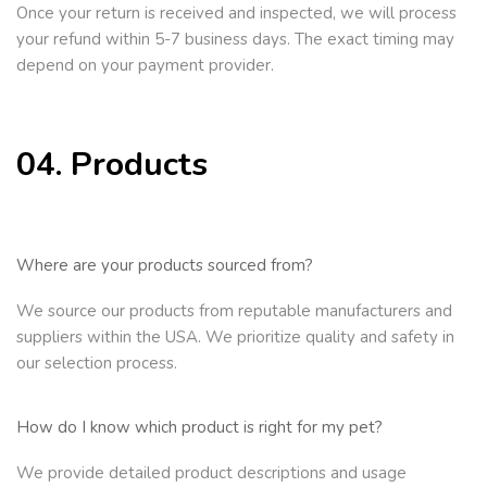
Once your return is received and inspected, we will process
your refund within 5-7 business days. The exact timing may
depend on your payment provider.
04. Products
Where are your products sourced from?
We source our products from reputable manufacturers and
suppliers within the USA. We prioritize quality and safety in
our selection process.
How do I know which product is right for my pet?
We provide detailed product descriptions and usage