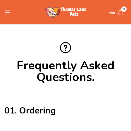
0
Frequently Asked
Questions
.
01. Ordering