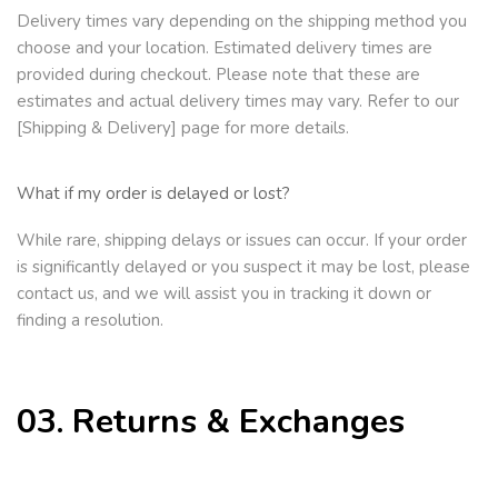
Delivery times vary depending on the shipping method you
choose and your location. Estimated delivery times are
provided during checkout. Please note that these are
estimates and actual delivery times
may vary. Refer to our
[Shipping & Delivery] page for more details.
What if my order is delayed or lost?
While rare, shipping delays or issues can occur. If your order
is significantly delayed or you suspect it may be lost, please
contact us, and we will assist you in tracking it down or
finding a resolution.
03. Returns & Exchanges