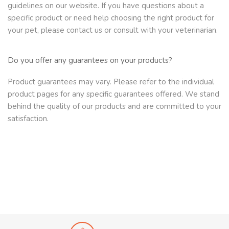
guidelines on our website. If you have questions about a
specific product or need help choosing the right product for
your pet, please contact us or consult with your veterinarian.
Do you offer any guarantees on your products?
Product guarantees may vary. Please refer to the individual
product pages for any specific guarantees offered. We stand
behind the quality of our products and are committed to your
satisfaction.