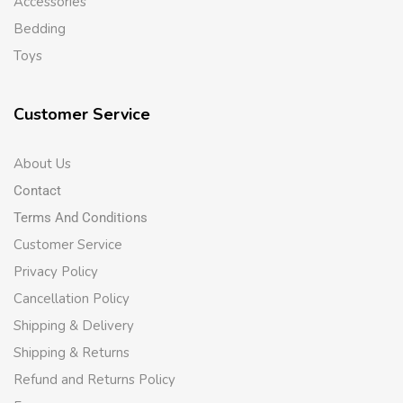
Accessories
Bedding
Toys
Customer Service
About Us
Contact
Terms And Conditions
Customer Service
Privacy Policy
Cancellation Policy
Shipping & Delivery
Shipping & Returns
Refund and Returns Policy