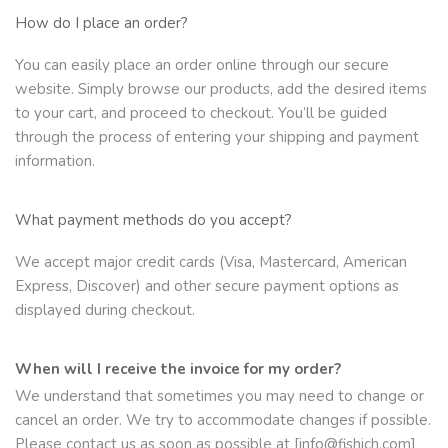
How do I place an order?
You can easily place an order online through our secure
website. Simply browse our products, add the desired items
to your cart, and proceed to checkout. You’ll be guided
through the process of entering your shipping and payment
information.
What payment methods do you accept?
We accept major credit cards (Visa, Mastercard, American
Express, Discover) and other secure payment options as
displayed during checkout.
When will I receive the invoice for my order?
We understand that sometimes you may need to change or
cancel an order. We try to accommodate changes if possible.
Please contact us as soon as possible at [info@fishich.com]