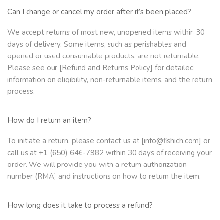
Can I change or cancel my order after it’s been placed?
We accept returns of most new, unopened items within 30
days of delivery. Some items, such as perishables and
opened or used consumable products, are not returnable.
Please see our [Refund and Returns Policy] for detailed
information on eligibility, non-returnable items, and the return
process.
How do I return an item?
To initiate a return, please contact us at [info@fishich.com] or
call us at +1 (650) 646-7982 within 30 days of receiving your
order. We will provide you with a return authorization
number (RMA) and instructions on how to return the item.
How long does it take to process a refund?