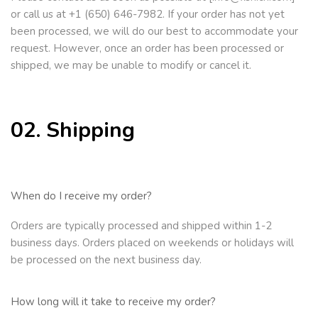
or call us at +1 (650) 646-7982. If your order has not yet
been processed, we will do our best to accommodate your
request. However, once an order has been processed or
shipped, we may be unable to modify or cancel it.
02. Shipping
When do I receive my order?
Orders are typi
cally processed and shipped within 1-2
business days. Orders placed on weekends or holidays will
be processed on the next
business day.
How long will it take to receive my order?