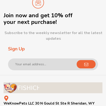
Join now and get 10% off
your next purchase!
Subscribe to the weekly newsletter for all the latest
updates
Sign Up
WeKnowPets LLC 30 N Gould St Ste R Sheridan, WY