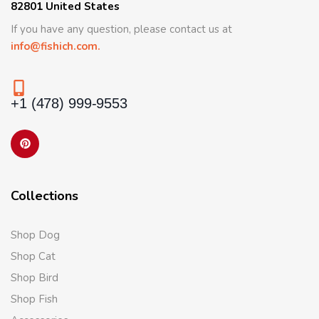
82801 United States
If you have any question, please contact us at
info@fishich.com.
+1 (478) 999-9553
Collections
Shop Dog
Shop Cat
Shop Bird
Shop Fish