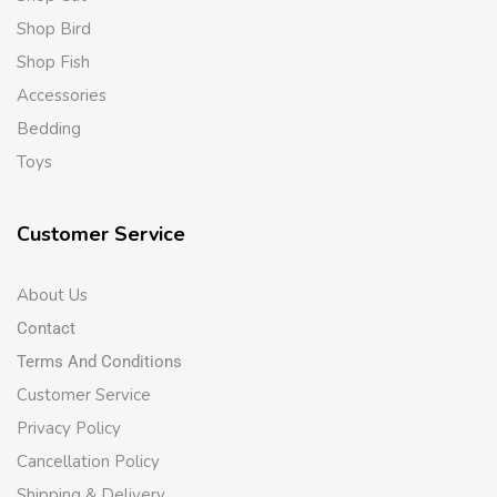
Shop Bird
Shop Fish
Accessories
Bedding
Toys
Customer Service
About Us
Contact
Terms And Conditions
Customer Service
Privacy Policy
Cancellation Policy
Shipping & Delivery