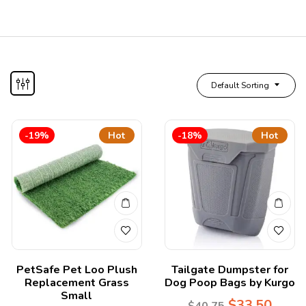
Default Sorting
-19%
Hot
-18%
Hot
PetSafe Pet Loo Plush
Tailgate Dumpster for
Replacement Grass
Dog Poop Bags by Kurgo
Small
$
33.50
$
40.75