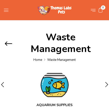
0
Waste
Management
Home
Waste Management
AQUARIUM SUPPLIES