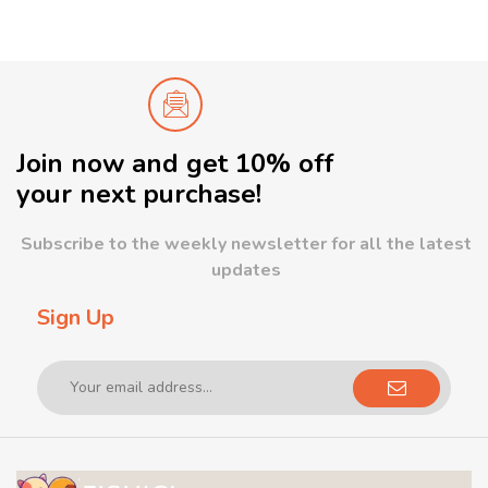
Join now and get 10% off
your next purchase!
Subscribe to the weekly newsletter for all the latest
updates
Sign Up