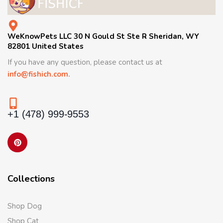
WeKnowPets LLC 30 N Gould St Ste R Sheridan, WY
82801 United States
If you have any question, please contact us at
info@fishich.com.
+1 (478) 999-9553
Collections
Shop Dog
Shop Cat