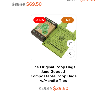
$
69.50
$
85.99
-14%
Hot
The Original Poop Bags
Jane Goodall
Compostable Poop Bags
w/Handle Ties
$
39.50
$
45.99