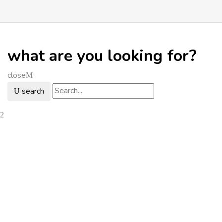
what are you looking for?
close
search