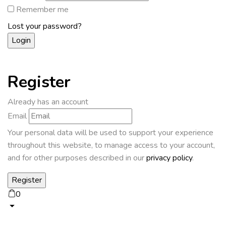
Remember me
Lost your password?
Register
Already has an account
Email
Your personal data will be used to support your experience
throughout this website, to manage access to your account,
and for other purposes described in our
privacy policy
.
0