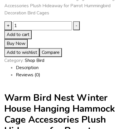
Accessories Plush Hideaway for Parrot Hummingbird
Decoration Bird Cages
+
-
Add to cart
Buy Now
Add to wishlist
Compare
Category:
Shop Bird
Description
Reviews (0)
Warm Bird Nest Winter
House Hanging Hammock
Cage Accessories Plush