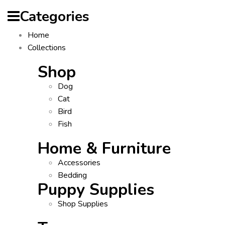
Categories
Home
Collections
Shop
Dog
Cat
Bird
Fish
Home & Furniture
Accessories
Bedding
Puppy Supplies
Shop Supplies