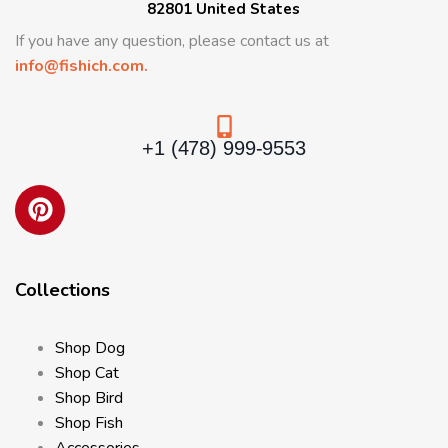
82801 United States
If you have any question, please contact us at
info@fishich.com.
+1 (478) 999-9553
Collections
Shop Dog
Shop Cat
Shop Bird
Shop Fish
Accessories