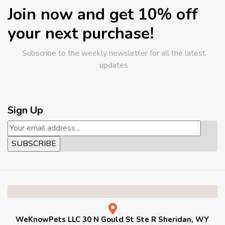
Join now and get 10% off
your next purchase!
Subscribe to the weekly newsletter for all the latest
updates
Sign Up
WeKnowPets LLC 30 N Gould St Ste R Sheridan, WY