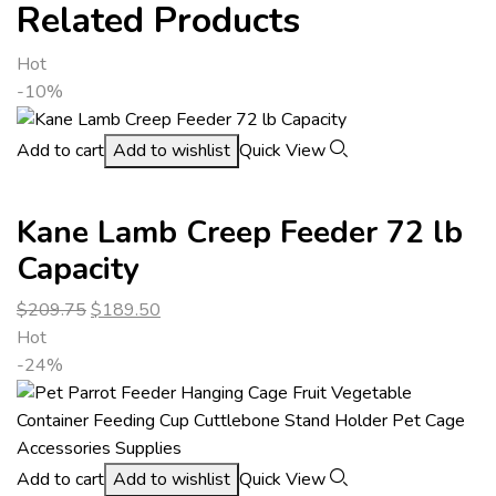
Related Products
Hot
-10%
Add to cart
Add to wishlist
Quick View
Kane Lamb Creep Feeder 72 lb
Capacity
$
209.75
$
189.50
Hot
-24%
Add to cart
Add to wishlist
Quick View