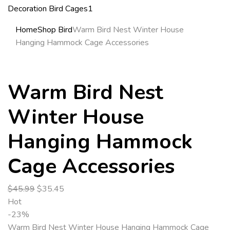
Home
Shop Bird
Warm Bird Nest Winter House
Hanging Hammock Cage Accessories
Warm Bird Nest
Winter House
Hanging Hammock
Cage Accessories
$
45.99
$
35.45
Hot
-23%
Warm Bird Nest Winter House Hanging Hammock Cage