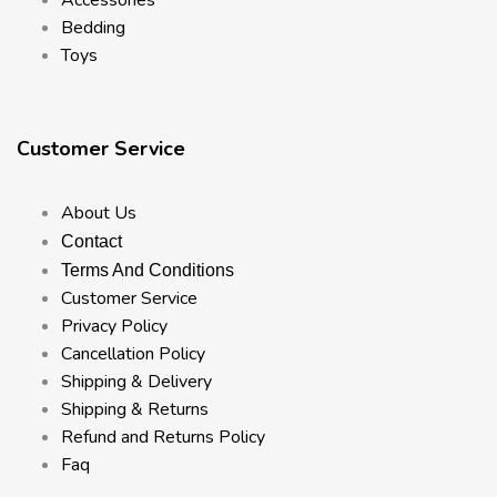
Bedding
Toys
Customer Service
About Us
Contact
Terms And Conditions
Customer Service
Privacy Policy
Cancellation Policy
Shipping & Delivery
Shipping & Returns
Refund and Returns Policy
Faq