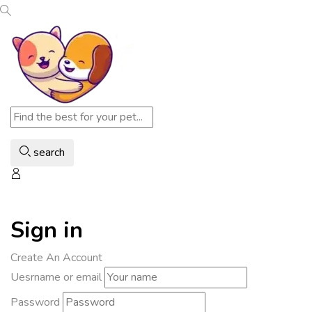
search
Sign in
Create An Account
Uesrname or email
Password