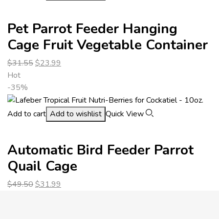
Pet Parrot Feeder Hanging
Cage Fruit Vegetable Container
$
31.55
$
23.99
Hot
-35%
Add to cart
Add to wishlist
Quick View
Automatic Bird Feeder Parrot
Quail Cage
$
49.50
$
31.99