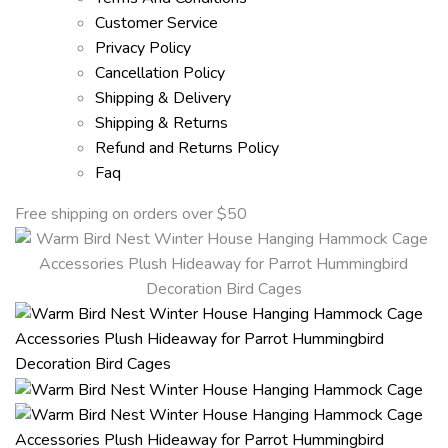
Customer Service
Privacy Policy
Cancellation Policy
Shipping & Delivery
Shipping & Returns
Refund and Returns Policy
Faq
Free shipping on orders over $50