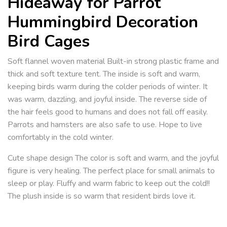
Hideaway for Parrot
Hummingbird Decoration
Bird Cages
Soft flannel woven material Built-in strong plastic frame and
thick and soft texture tent. The inside is soft and warm,
keeping birds warm during the colder periods of winter. It
was warm, dazzling, and joyful inside. The reverse side of
the hair feels good to humans and does not fall off easily.
Parrots and hamsters are also safe to use. Hope to live
comfortably in the cold winter.
Cute shape design The color is soft and warm, and the joyful
figure is very healing. The perfect place for small animals to
sleep or play. Fluffy and warm fabric to keep out the cold!!
The plush inside is so warm that resident birds love it.