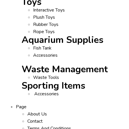
Toys
Interactive Toys
Plush Toys
Rubber Toys
Rope Toys
Aquarium Supplies
Fish Tank
Accessories
Waste Management
Waste Tools
Sporting Items
Accessories
Page
About Us
Contact
Terms And Conditions