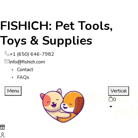
FISHICH: Pet Tools,
Toys & Supplies
+1 (650) 646-7982
info@fishich.com
Contact
FAQs
Menu
Vertical
0