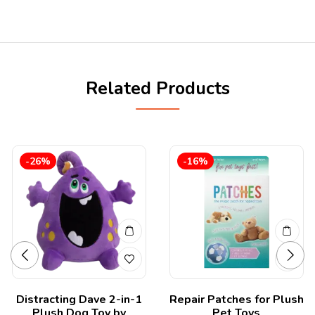
Related Products
-26%
-16%
Distracting Dave 2-in-1
Repair Patches for Plush
Plush Dog Toy by
Pet Toys