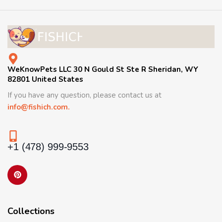
WeKnowPets LLC 30 N Gould St Ste R Sheridan, WY
82801 United States
If you have any question, please contact us at
info@fishich.com.
+1 (478) 999-9553
Collections