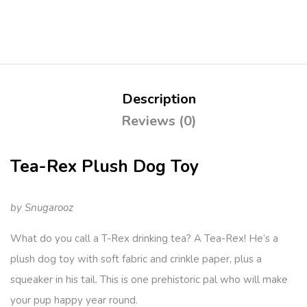
Description
Reviews (0)
Tea-Rex Plush Dog Toy
by Snugarooz
What do you call a T-Rex drinking tea? A Tea-Rex! He’s a
plush dog toy with soft fabric and crinkle paper, plus a
squeaker in his tail. This is one prehistoric pal who will make
your pup happy year round.