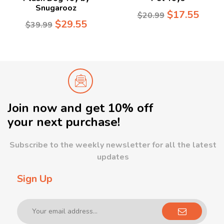
Snugarooz
$
17.55
$
20.99
$
29.55
$
39.99
Join now and get 10% off
your next purchase!
Subscribe to the weekly newsletter for all the latest
updates
Sign Up