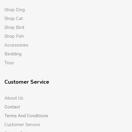
Shop Dog
Shop Cat
Shop Bird
Shop Fish
Accessories
Bedding
Toys
Customer Service
About Us
Contact
Terms And Conditions
Customer Service