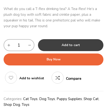
What do you call a T-Rex drinking tea? A Tea-Rex! He’s a
plush dog toy with soft fabric and crinkle paper, plus a
squeaker in his tail. This is one prehistoric pal who will make
your pup happy year round.
Add to cart
Buy Now
Add to wishlist
Compare
Categories:
Cat Toys
,
Dog Toys
,
Puppy Supplies
,
Shop Cat
,
Shop Dog
,
Toys