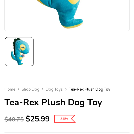
Home
Shop Dog
Dog Toys
Tea-Rex Plush Dog Toy
Tea-Rex Plush Dog Toy
$
25.99
$
40.75
-36%