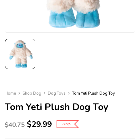
Home
Shop Dog
Dog Toys
Tom Yeti Plush Dog Toy
Tom Yeti Plush Dog Toy
$
29.99
$
40.75
-26%