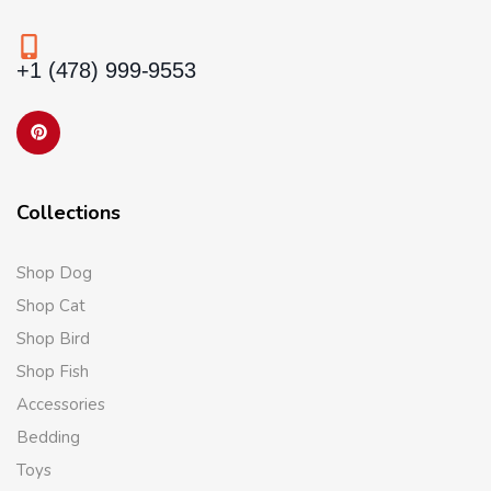
+1 (478) 999-9553
Collections
Shop Dog
Shop Cat
Shop Bird
Shop Fish
Accessories
Bedding
Toys