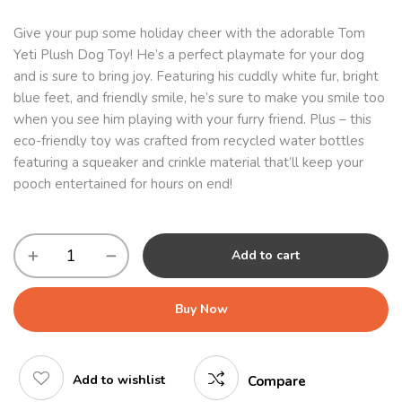
Give your pup some holiday cheer with the adorable Tom
Yeti Plush Dog Toy! He’s a perfect playmate for your dog
and is sure to bring joy. Featuring his cuddly white fur, bright
blue feet, and friendly smile, he’s sure to make you smile too
when you see him playing with your furry friend. Plus – this
eco-friendly toy was crafted from recycled water bottles
featuring a squeaker and crinkle material that’ll keep your
pooch entertained for hours on end!
Add to cart
Buy Now
Add to wishlist
Compare