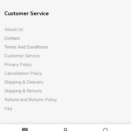
Customer Service
About Us
Contact
Terms And Conditions
Customer Service
Privacy Policy
Cancellation Policy
Shipping & Delivery
Shipping & Returns
Refund and Returns Policy
Faq