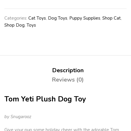
Categories:
Cat Toys
,
Dog Toys
,
Puppy Supplies
,
Shop Cat
,
Shop Dog
,
Toys
Description
Reviews (0)
Tom Yeti Plush Dog Toy
by Snugarooz
Give your pup some holiday cheer with the adorable Tom