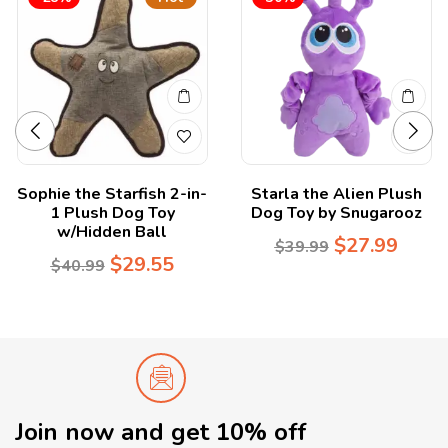
Sophie the Starfish 2-in-
Starla the Alien Plush
1 Plush Dog Toy
Dog Toy by Snugarooz
w/Hidden Ball
$
27.99
$
39.99
$
29.55
$
40.99
Join now and get 10% off