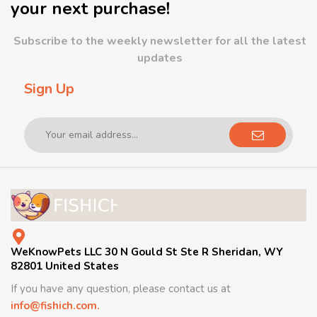
your next purchase!
Subscribe to the weekly newsletter for all the latest
updates
Sign Up
WeKnowPets LLC 30 N Gould St Ste R Sheridan, WY
82801 United States
If you have any question, please contact us at
info@fishich.com.