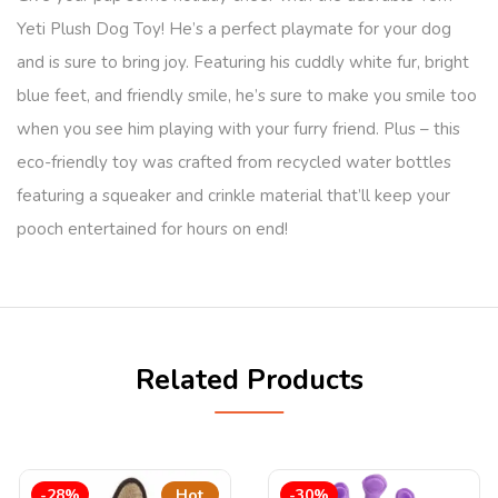
Yeti Plush Dog Toy! He’s a perfect playmate for your dog
and is sure to bring joy. Featuring his cuddly white fur, bright
blue feet, and friendly smile, he’s sure to make you smile too
when you see him playing with your furry friend. Plus – this
eco-friendly toy was crafted from recycled water bottles
featuring a squeaker and crinkle material that’ll keep your
pooch entertained for hours on end!
Related Products
-28%
Hot
-30%