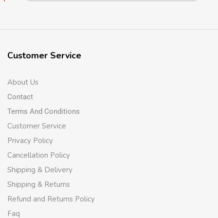
Customer Service
About Us
Contact
Terms And Conditions
Customer Service
Privacy Policy
Cancellation Policy
Shipping & Delivery
Shipping & Returns
Refund and Returns Policy
Faq