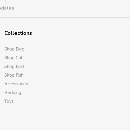
updates
Collections
Shop Dog
Shop Cat
Shop Bird
Shop Fish
Accessories
Bedding
Toys