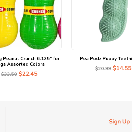
 Peanut Crunch 6.125” for
Pea Podz Puppy Teethi
gs Assorted Colors
$
14.55
$
20.99
$
22.45
$
33.50
Sign Up