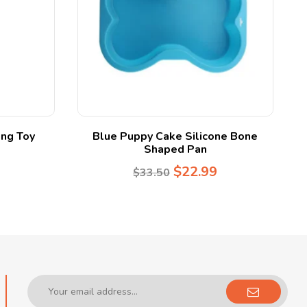
ng Toy
Blue Puppy Cake Silicone Bone
Shaped Pan
$
22.99
$
33.50