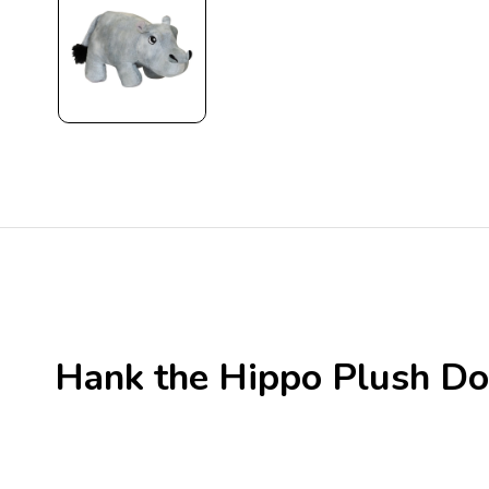
Hank the Hippo Plush Do