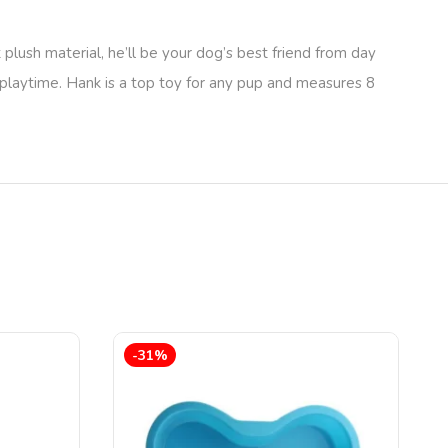
plush material, he’ll be your dog’s best friend from day
g playtime. Hank is a top toy for any pup and measures 8
-31%