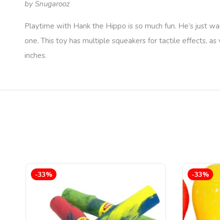
by Snugarooz
Playtime with Hank the Hippo is so much fun. He’s just wai
one. This toy has multiple squeakers for tactile effects, 
inches.
-33%
-33%