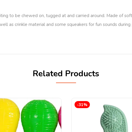
ting to be chewed on, tugged at and carried around. Made of soft 
as well as crinkle material and some squeakers for fun sounds durin
Related Products
-31%