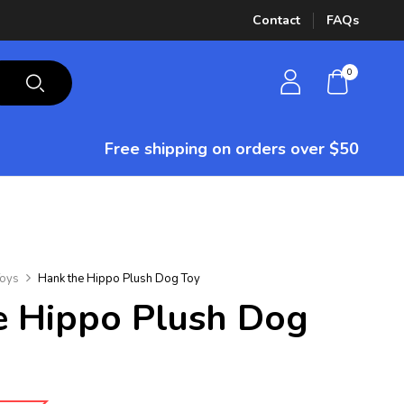
Contact
FAQs
0
Free shipping on orders over $50
oys
Hank the Hippo Plush Dog Toy
 Hippo Plush Dog