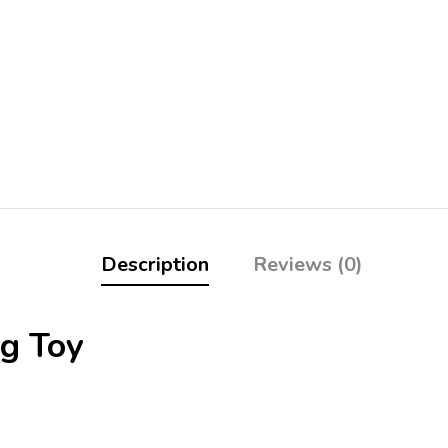
Description
Reviews (0)
g Toy