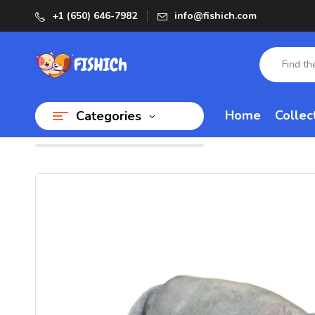
+1 (650) 646-7982
info@fishich.com
Home
Collec
Categories