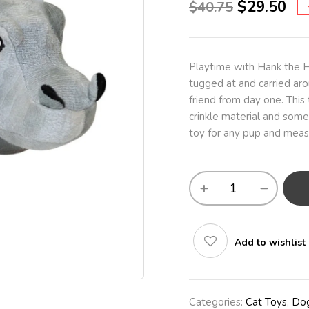
$
29.50
$
40.75
Playtime with Hank the H
tugged at and carried aro
friend from day one. This 
crinkle material and some
toy for any pup and meas
Add to wishlist
Categories:
Cat Toys
,
Dog