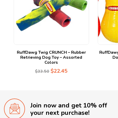
y
RuffDawg Twig CRUNCH – Rubber
RuffDawg
Retrieving Dog Toy – Assorted
Do
Colors
$
22.45
$
33.50
Join now and get 10% off
your next purchase!