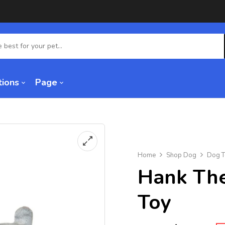
tions
Page
Home
Shop Dog
Dog T
Hank The
Toy