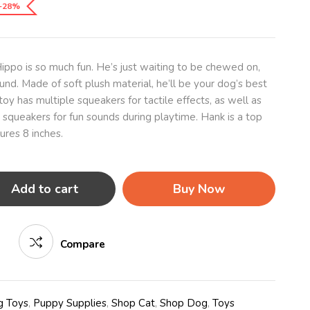
-28%
ippo is so much fun. He’s just waiting to be chewed on,
und. Made of soft plush material, he’ll be your dog’s best
toy has multiple squeakers for tactile effects, as well as
 squeakers for fun sounds during playtime. Hank is a top
ures 8 inches.
Add to cart
Buy Now
Compare
 Toys
,
Puppy Supplies
,
Shop Cat
,
Shop Dog
,
Toys