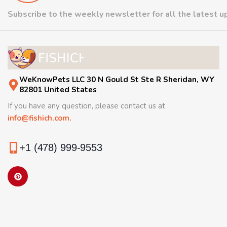
Subscribe to the weekly newsletter for all the latest 
WeKnowPets LLC 30 N Gould St Ste R Sheridan, WY
82801 United States
If you have any question, please contact us at
info@fishich.com.
+1 (478) 999-9553