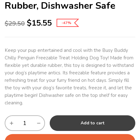
Rubber, Dishwasher Safe
$
15.55
$
29.50
-47%
Keep your pup entertained and cool with the Busy Buddy
Chilly Penguin Freezable Treat Holding Dog Toy! Made from
flexible yet durable rubber, this toy is designed to withstand
your dog’s playtime antics. Its freezable feature provides a
refreshing treat for your furry friend on hot days. Simply fill
the toy with your dog’s favorite treats, freeze it, and let the
playtime begin! Dishwasher safe on the top shelf for easy
cleaning.
Add to cart