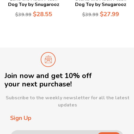
Dog Toy by Snugarooz
Dog Toy by Snugarooz
$
28.55
$
27.99
$
39.99
$
39.99
Join now and get 10% off
your next purchase!
Subscribe to the weekly newsletter for all the latest
updates
Sign Up