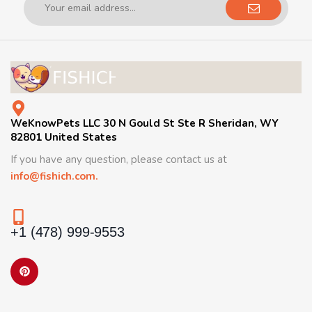
WeKnowPets LLC 30 N Gould St Ste R Sheridan, WY
82801 United States
If you have any question, please contact us at
info@fishich.com.
+1 (478) 999-9553