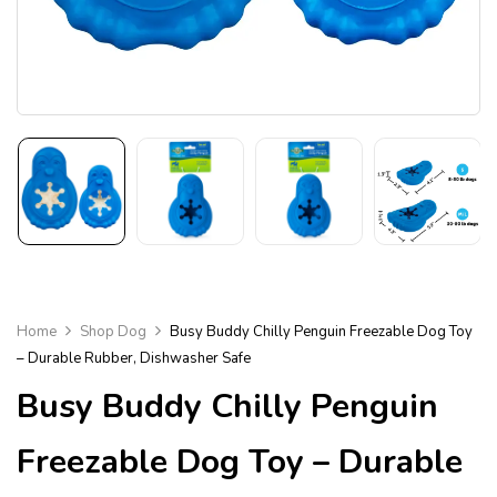
Home
Shop Dog
Busy Buddy Chilly Penguin Freezable Dog Toy
– Durable Rubber, Dishwasher Safe
Busy Buddy Chilly Penguin
Freezable Dog Toy – Durable