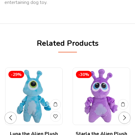
entertaining dog toy.
Related Products
-29%
-30%
Luna the Alien Plush
Starla the Alien Plush