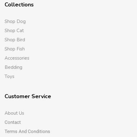
Collections
Shop Dog
Shop Cat
Shop Bird
Shop Fish
Accessories
Bedding
Toys
Customer Service
About Us
Contact
Terms And Conditions