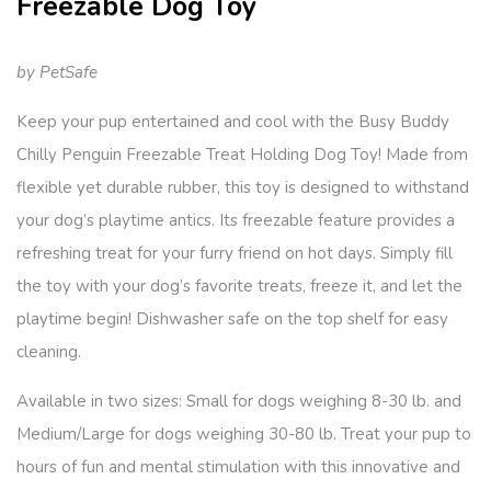
Freezable Dog Toy
by PetSafe
Keep your pup entertained and cool with the Busy Buddy
Chilly Penguin Freezable Treat Holding Dog Toy! Made from
flexible yet durable rubber, this toy is designed to withstand
your dog’s playtime antics. Its freezable feature provides a
refreshing treat for your furry friend on hot days. Simply fill
the toy with your dog’s favorite treats, freeze it, and let the
playtime begin! Dishwasher safe on the top shelf for easy
cleaning.
Available in two sizes: Small for dogs weighing 8-30 lb. and
Medium/Large for dogs weighing 30-80 lb. Treat your pup to
hours of fun and mental stimulation with this innovative and