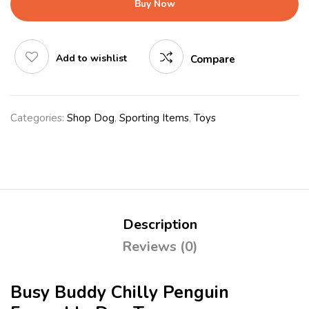
Buy Now
Add to wishlist
Compare
Categories:
Shop Dog
,
Sporting Items
,
Toys
Description
Reviews (0)
Busy Buddy Chilly Penguin