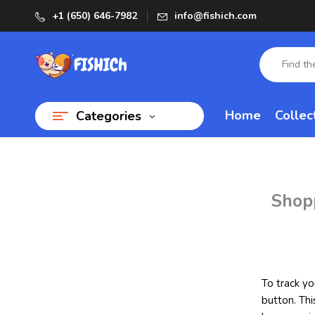
+1 (650) 646-7982
info@fishich.com
Home
Collec
Categories
Shop
To track yo
button. Thi