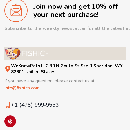
Join now and get 10% off
your next purchase!
Subscribe to the weekly newsletter for all the latest 
WeKnowPets LLC 30 N Gould St Ste R Sheridan, WY
82801 United States
If you have any question, please contact us at
info@fishich.com.
+1 (478) 999-9553