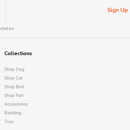
Sign Up
updates
Collections
Shop Dog
Shop Cat
Shop Bird
Shop Fish
Accessories
Bedding
Toys