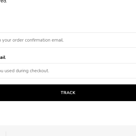
ved.
ail
TRACK