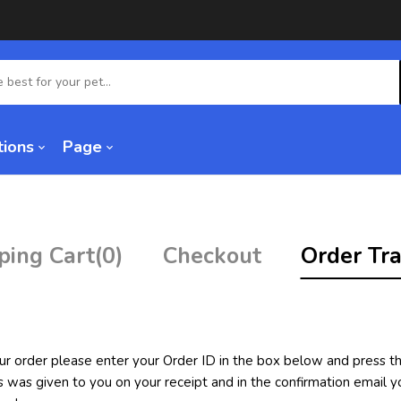
tions
Page
ping Cart
(0)
Checkout
Order Tra
ur order please enter your Order ID in the box below and press th
s was given to you on your receipt and in the confirmation email 