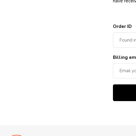
have recei
Order ID
Billing em