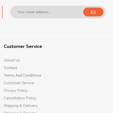
Customer Service
About Us
Contact
Terms And Conditions
Customer Service
Privacy Policy
Cancellation Policy
Shipping & Delivery