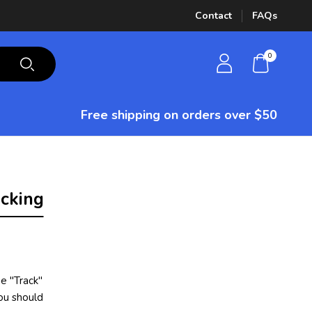
Contact
FAQs
0
Free shipping on orders over $50
cking
e "Track"
you should