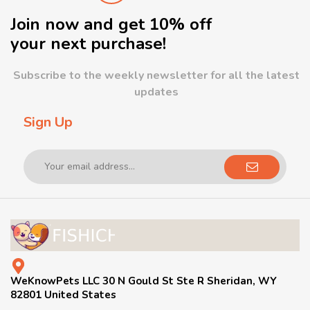
Join now and get 10% off
your next purchase!
Subscribe to the weekly newsletter for all the latest
updates
Sign Up
WeKnowPets LLC 30 N Gould St Ste R Sheridan, WY
82801 United States