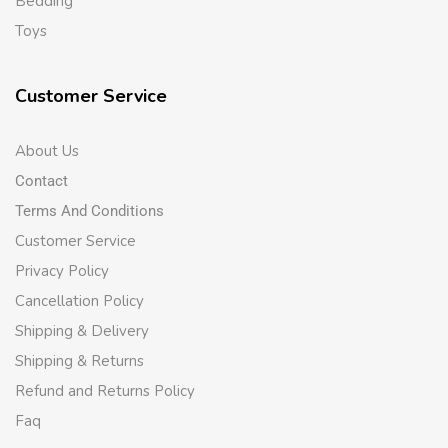
Bedding
Toys
Customer Service
About Us
Contact
Terms And Conditions
Customer Service
Privacy Policy
Cancellation Policy
Shipping & Delivery
Shipping & Returns
Refund and Returns Policy
Faq