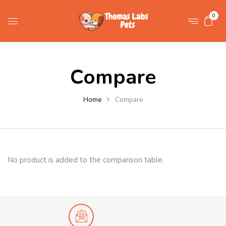
0
Compare
Home
Compare
No product is added to the comparison table.