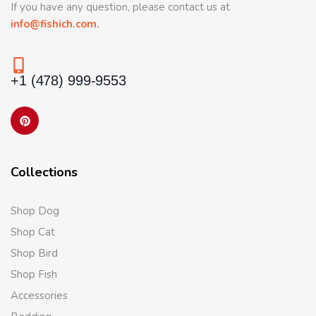
If you have any question, please contact us at
info@fishich.com.
+1 (478) 999-9553
Collections
Shop Dog
Shop Cat
Shop Bird
Shop Fish
Accessories